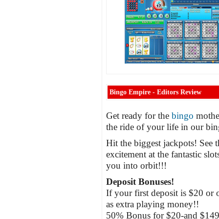
Bingo Empire - Editors Review
Get ready for the
bingo
mother
the ride of your life in our bi
Hit the biggest jackpots! See 
excitement at the fantastic slo
you into orbit!!!
Deposit Bonuses!
If your first deposit is $20 o
as extra playing money!!
50% Bonus for $20-and $149