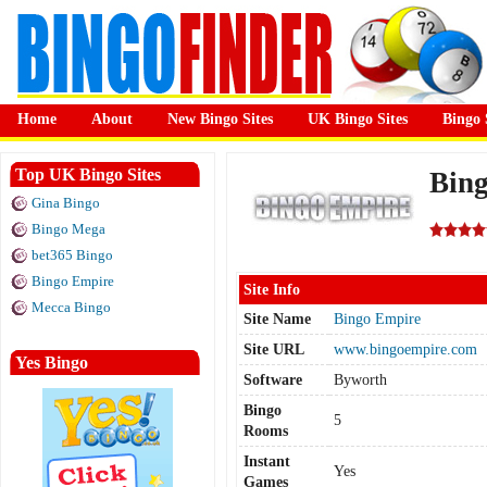
Home
About
New Bingo Sites
UK Bingo Sites
Bingo 
Top UK Bingo Sites
Bin
Gina Bingo
Bingo Mega
bet365 Bingo
Bingo Empire
Site Info
Mecca Bingo
Site Name
Bingo Empire
Site URL
www.bingoempire.com
Yes Bingo
Software
Byworth
Bingo
5
Rooms
Instant
Yes
Games