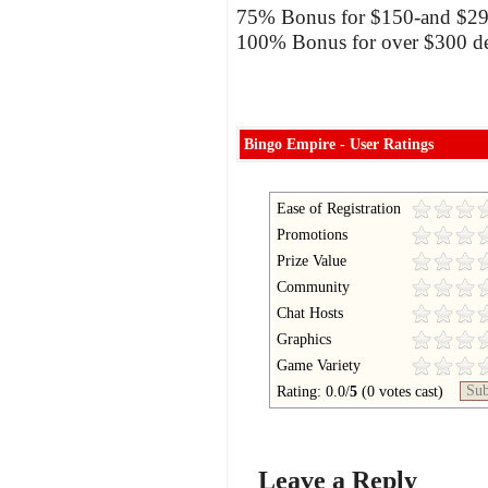
75% Bonus for $150-and $29
100% Bonus for over $300 de
Bingo Empire - User Ratings
Ease of Registration
Promotions
Prize Value
Community
Chat Hosts
Graphics
Game Variety
Su
Rating: 0.0/
5
(0 votes cast)
Leave a Reply