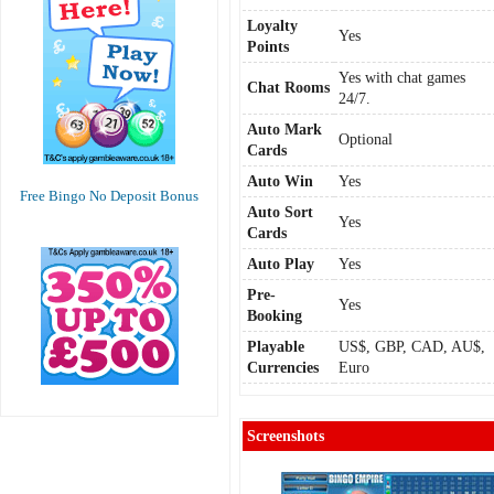
Loyalty
Yes
Points
Yes with chat games
Chat Rooms
24/7.
Auto Mark
Optional
Cards
Auto Win
Yes
Free Bingo No Deposit Bonus
Auto Sort
Yes
Cards
Auto Play
Yes
Pre-
Yes
Booking
Playable
US$, GBP, CAD, AU$,
Currencies
Euro
Screenshots