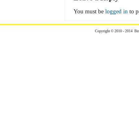
You must be
logged in
to p
Copyright © 2010 - 2014 Bin